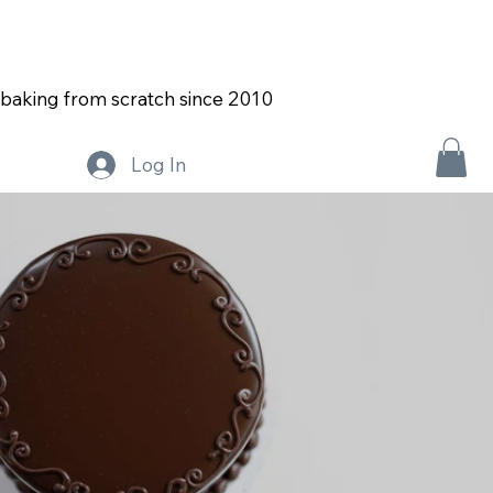
Both stores will be on vacation the week of August
2nd!
baking from scratch since 2010
Log In