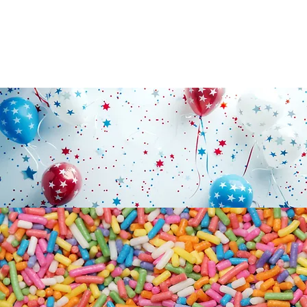
PARTY
CUPCAKES
SUPPLIES
SUMMER HOLIDAY
CLOSURES