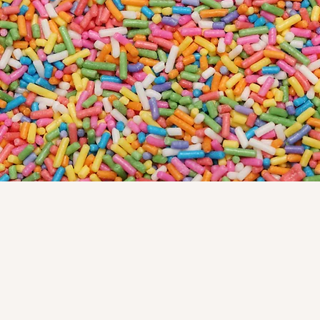
Ridgefield
July 4 (Closing at 1:00), July 5—8, August
2—11
Westport
July 4—8, August 2—11
ABOUT US
We use the finest ingredients and
bake everything fresh daily in our
shop. A talented decorating and