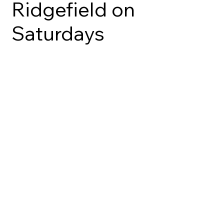
Ridgefield on
Saturdays
BAKERY
CAKES