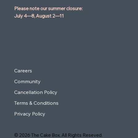
Please note our summer closure:
July 4—8,
August 2—11
Careers
Community
Cancellation Policy
Terms & Conditions
Privacy Policy
© 2026 The Cake Box. All Rights Reseved.