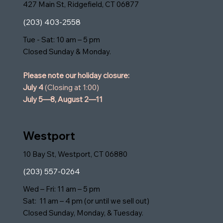
427 Main St, Ridgefield, CT 06877
(203) 403-2558
Tue - Sat: 10 am – 5 pm
Closed Sunday & Monday.
Please note our holiday closure:
July 4
(Closing at 1:00)
July 5—8,
August 2—11
Westport
10 Bay St, Westport, CT 06880
(203) 557-0264
Wed – Fri: 11 am – 5 pm
Sat: 11 am – 4 pm (or until we sell out)
Closed Sunday, Monday, & Tuesday.