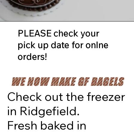
PLEASE check your
pick up date for onlne
orders!
WE NOW MAKE GF BAGELS
Check out the freezer
in Ridgefield.
Fresh baked in