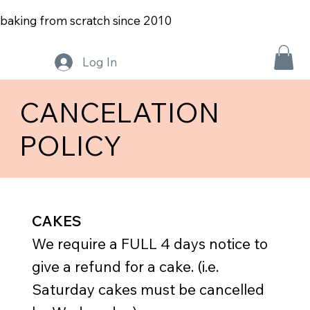
baking from scratch since 2010
Log In
CANCELATION
POLICY
CAKES
We require a FULL 4 days notice to
give a refund for a cake. (i.e.
Saturday cakes must be cancelled