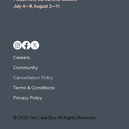
July 4—8,
August 2—11
Careers
Community
Cancellation Policy
Terms & Conditions
Privacy Policy
© 2026 The Cake Box. All Rights Reseved.