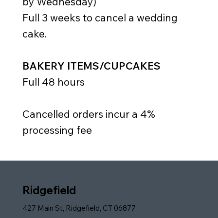
by Wednesday)
Full 3 weeks to cancel a wedding
cake.
BAKERY ITEMS/CUPCAKES
Full 48 hours
Cancelled orders incur a 4%
processing fee
Ridgefield
427 Main St, Ridgefield, CT 06877