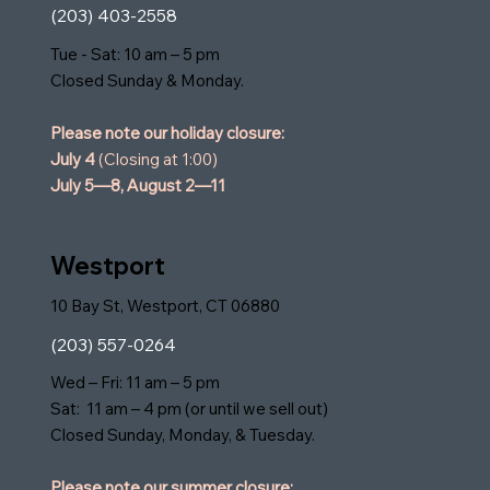
(203) 403-2558
Tue - Sat: 10 am – 5 pm
Closed Sunday & Monday.
Please note our holiday closure:
July 4
(Closing at 1:00)
July 5—8,
August 2—11
Westport
10 Bay St, Westport, CT 06880
(203) 557-0264
Wed – Fri: 11 am – 5 pm
Sat: 11 am – 4 pm (or until we sell out)
Closed Sunday, Monday, & Tuesday.
Please note our summer closure: