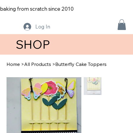
baking from scratch since 2010
Log In
SHOP
Home
>
All Products
>
Butterfly Cake Toppers