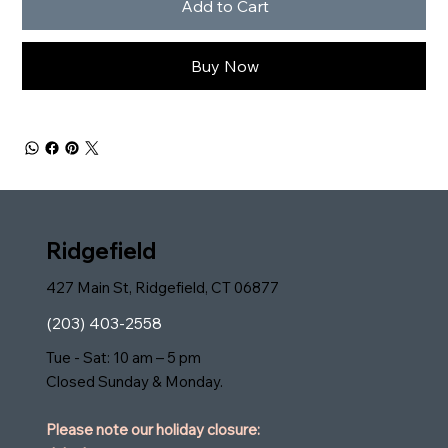
Add to Cart
Buy Now
Ridgefield
427 Main St, Ridgefield, CT 06877
(203) 403-2558
Tue - Sat: 10 am – 5 pm
Closed Sunday & Monday.
Please note our holiday closure: