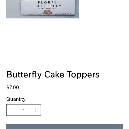
Butterfly Cake Toppers
Price
$7.00
Quantity