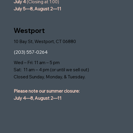
July 4
(Closing at 1:00)
July 5—8,
August 2—11
Westport
10 Bay St, Westport, CT 06880
(203) 557-0264
Wed – Fri: 11 am – 5 pm
Sat: 11 am – 4 pm (or until we sell out)
Closed Sunday, Monday, & Tuesday.
Please note our summer closure:
July 4—8,
August 2—11