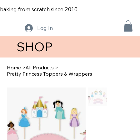
baking from scratch since 2010
Log In
SHOP
Home
>
All Products
>
Pretty Princess Toppers & Wrappers