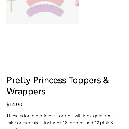
Pretty Princess Toppers &
Wrappers
Price
$14.00
These adorable princess toppers will look great on a 
cake or cupcakes. Includes 12 toppers and 12 pink & 