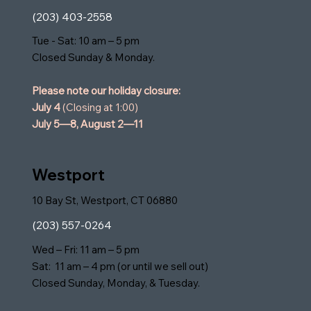
(203) 403-2558
Tue - Sat: 10 am – 5 pm
Closed Sunday & Monday.
Please note our holiday closure:
July 4
(Closing at 1:00)
July 5—8,
August 2—11
Westport
10 Bay St, Westport, CT 06880
(203) 557-0264
Wed – Fri: 11 am – 5 pm
Sat: 11 am – 4 pm (or until we sell out)
Closed Sunday, Monday, & Tuesday.