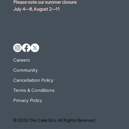
Please note our summer closure:
July 4—8,
August 2—11
Careers
Community
Cancellation Policy
Terms & Conditions
Privacy Policy
© 2026 The Cake Box. All Rights Reseved.