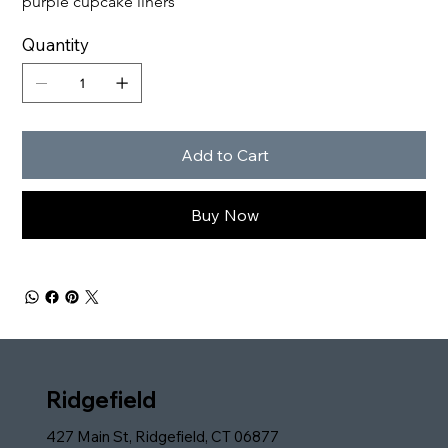
purple cupcake liners
Quantity
Add to Cart
Buy Now
Ridgefield
427 Main St, Ridgefield, CT 06877