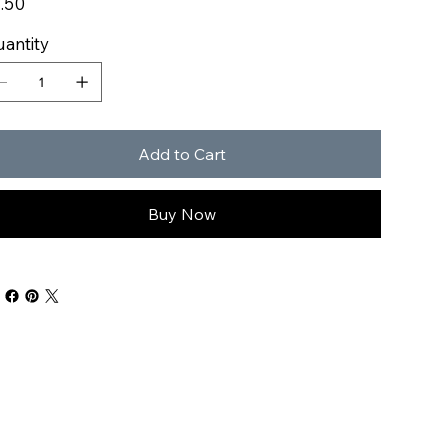
.50
antity
Add to Cart
Buy Now