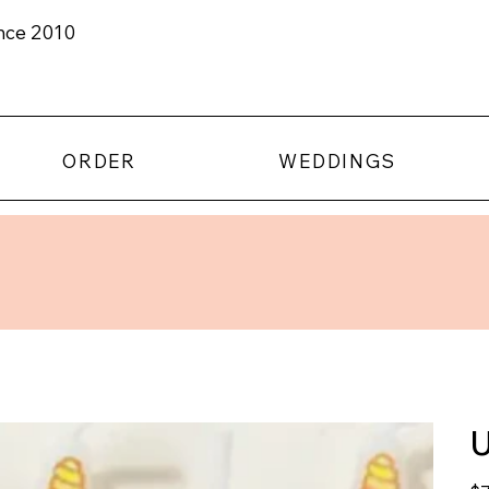
ince 2010
ORDER
WEDDINGS
U
Pric