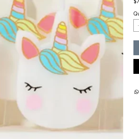
$7
Qu