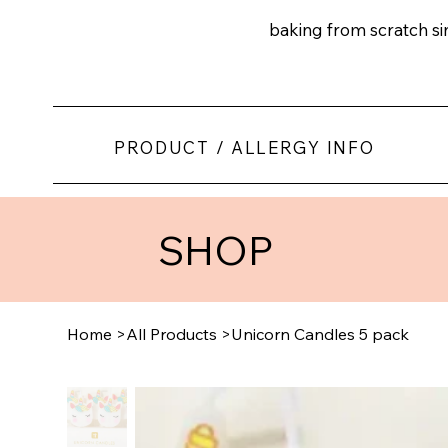
baking from scratch s
PRODUCT / ALLERGY INFO
SHOP
Home
>
All Products
>
Unicorn Candles 5 pack