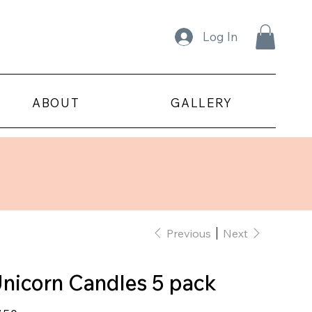
Log In
ABOUT
GALLERY
Previous
Next
nicorn Candles 5 pack
e