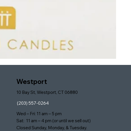
Westport
10 Bay St, Westport, CT 06880
(203) 557-0264
Wed – Fri: 11 am – 5 pm
Sat: 11 am – 4 pm (or until we sell out)
Closed Sunday, Monday, & Tuesday.