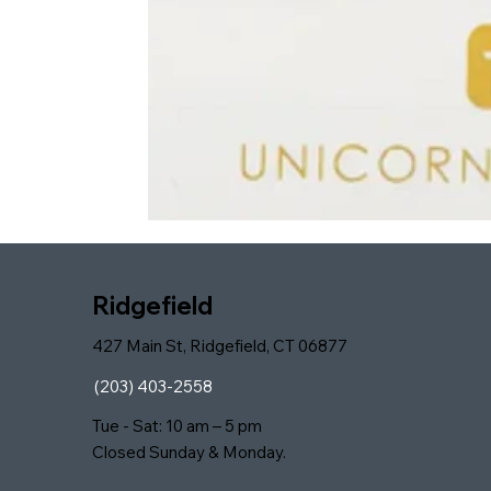
Ridgefield
427 Main St, Ridgefield, CT 06877
(203) 403-2558
Tue - Sat: 10 am – 5 pm
Closed Sunday & Monday.