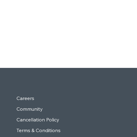
Careers
Community
Cancellation Policy
Terms & Conditions